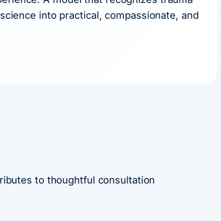
oscience into practical, compassionate, and
ibutes to thoughtful consultation