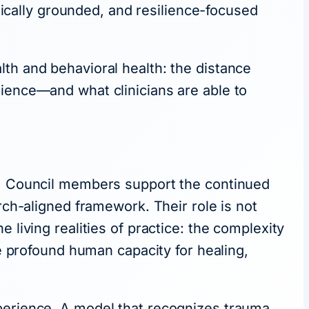
cally grounded, and resilience-focused
th and behavioral health: the distance
lience—and what clinicians are able to
ce, Council members support the continued
rch-aligned framework. Their role is not
 living realities of practice: the complexity
he profound human capacity for healing,
xperience. A model that recognizes trauma