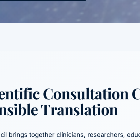
ntific Consultation 
nsible Translation
il brings together clinicians, researchers, edu