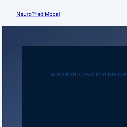
NeuroTriad Model
SCIENTIFIC CONSULTATION CO
NeuroTriad
Scientific
Consultation