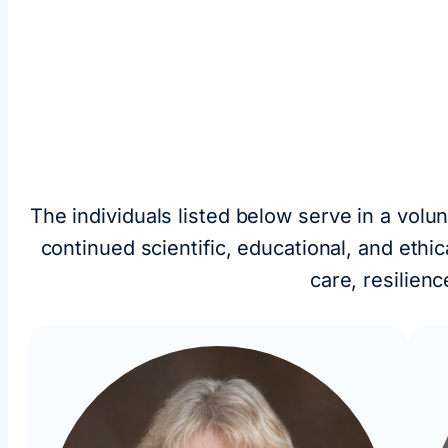
The individuals listed below serve in a volu
continued scientific, educational, and eth
care, resilien