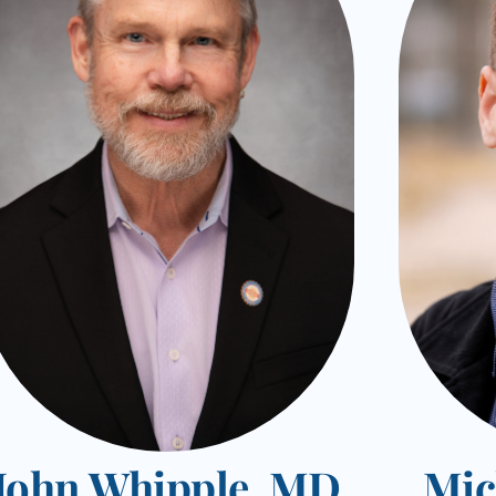
John Whipple, MD
Mic