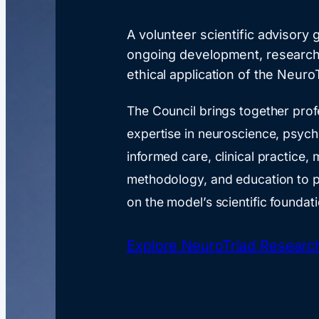
A volunteer scientific advisory
ongoing development, research
ethical application of the Neuro
The Council brings together prof
expertise in neuroscience, psyc
informed care, clinical practice,
methodology, and education to p
on the model’s scientific foundat
Explore NeuroTriad Researc