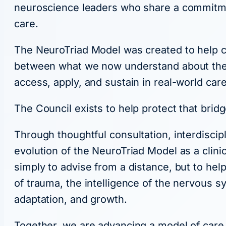
neuroscience leaders who share a commitme
care.
The NeuroTriad Model was created to help cl
between what we now understand about the br
access, apply, and sustain in real-world care
The Council exists to help protect that bridg
Through thoughtful consultation, interdisci
evolution of the NeuroTriad Model as a clini
simply to advise from a distance, but to hel
of trauma, the intelligence of the nervous s
adaptation, and growth.
Together, we are advancing a model of care 