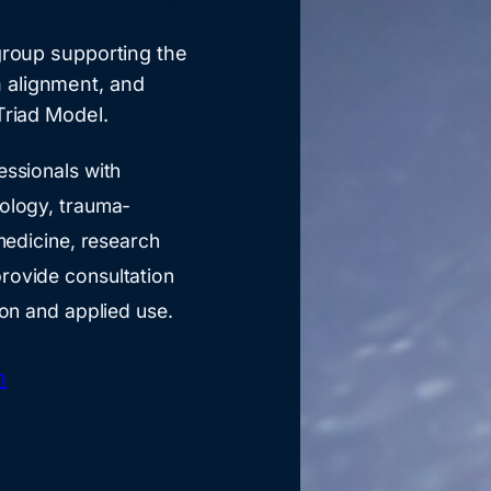
 group supporting the
 alignment, and
Triad Model.
essionals with
hology, trauma-
 medicine, research
rovide consultation
ion and applied use.
h