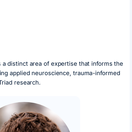
a distinct area of expertise that informs the
uding applied neuroscience, trauma-informed
Triad research.