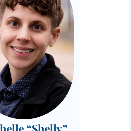
helle “Shelly”