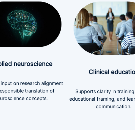
lied neuroscience
Clinical educati
 input on research alignment
esponsible translation of
Supports clarity in trainin
uroscience concepts.
educational framing, and lea
communication.