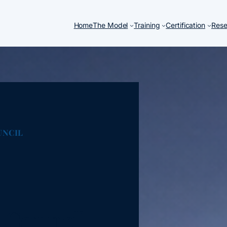
Home
The Model
Training
Certification
Rese
UNCIL
 Council