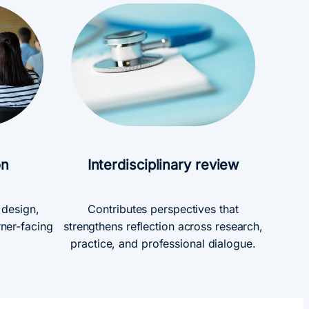
on
Interdisciplinary review
g design,
Contributes perspectives that
rner-facing
strengthens reflection across research,
practice, and professional dialogue.