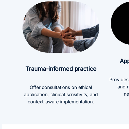
App
Trauma-informed practice
Provides
and r
Offer consultations on ethical
ne
application, clinical sensitivity, and
context-aware implementation.