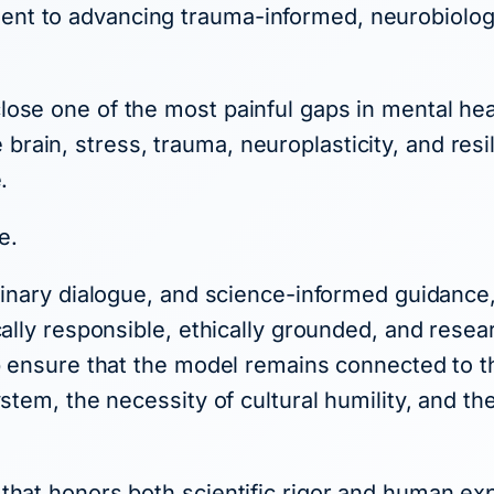
nt to advancing trauma-informed, neurobiologi
ose one of the most painful gaps in mental heal
ain, stress, trauma, neuroplasticity, and resi
.
e.
plinary dialogue, and science-informed guidan
cally responsible, ethically grounded, and resea
p ensure that the model remains connected to the
ystem, the necessity of cultural humility, and t
that honors both scientific rigor and human e