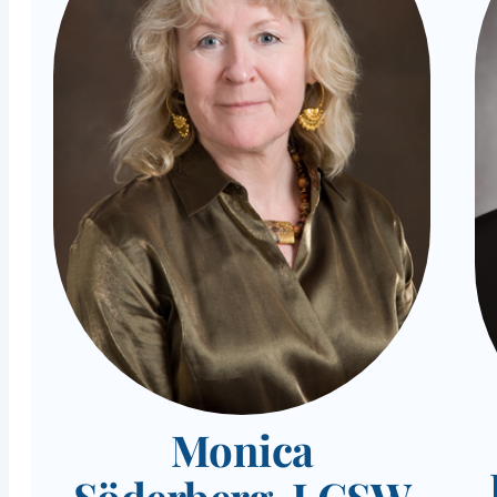
Monica
Söderberg, LCSW