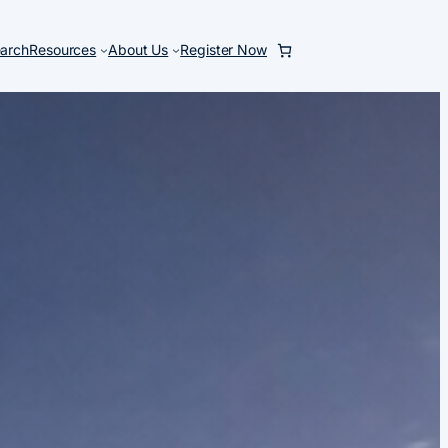
arch
Resources
About Us
Register Now