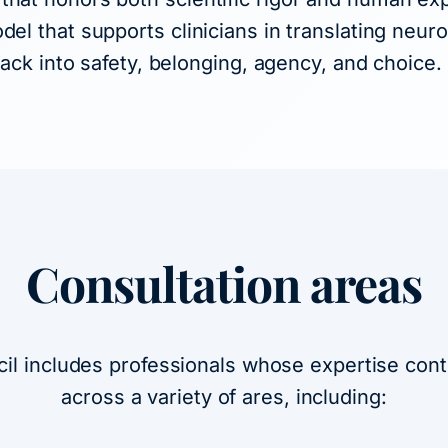
del that supports clinicians in translating neur
 back into safety, belonging, agency, and choice.
Consultation areas
cil includes professionals whose expertise contr
across a variety of ares, including: