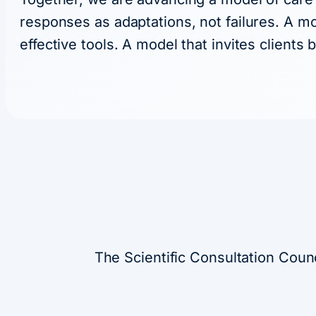
responses as adaptations, not failures. A mo
effective tools. A model that invites clients
The Scientific Consultation Coun