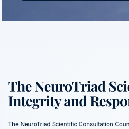
The
NeuroTriad Scie
Integrity and Respo
The NeuroTriad Scientific Consultation Counc