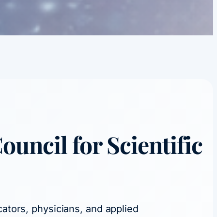
Council
for Scientific
cators, physicians, and applied