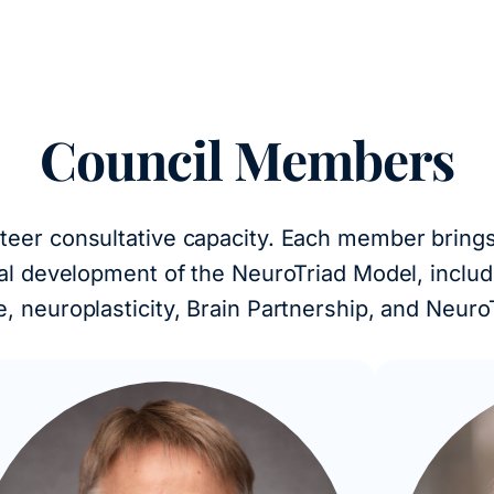
Council Members
nteer consultative capacity. Each member brings 
ical development of the NeuroTriad Model, incl
ce, neuroplasticity, Brain Partnership, and Neuro